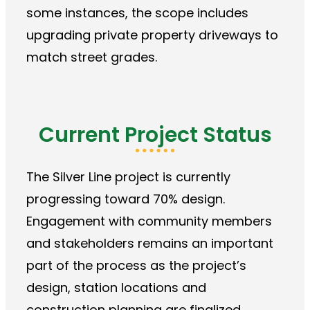
some instances, the scope includes
upgrading private property driveways to
match street grades.
Current Project Status
The Silver Line project is currently
progressing toward 70% design.
Engagement with community members
and stakeholders remains an important
part of the process as the project’s
design, station locations and
construction planning are finalized.