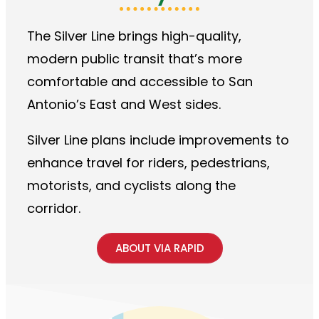
The Silver Line brings high-quality,
modern public transit that’s more
comfortable and accessible to San
Antonio’s East and West sides.
Silver Line plans include improvements to
enhance travel for riders, pedestrians,
motorists, and cyclists along the
corridor.
ABOUT VIA RAPID