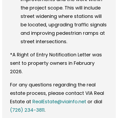
the project scope. This will include
street widening where stations will
be located, upgrading traffic signals
and improving pedestrian ramps at
street intersections.
*A Right of Entry Notification Letter was
sent to property owners in February
2026.
For any questions regarding the real
estate process, please contact VIA Real
Estate at
RealEstate@viainfo.net
or dial
(726) 234-3811
.