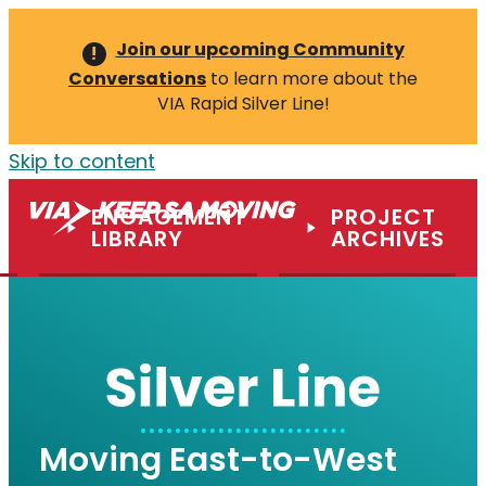
Join our upcoming Community
!
Conversations
to learn more about the
VIA Rapid Silver Line!
Skip to content
ENGAGEMENT
PROJECT
M
LIBRARY
ARCHIVES
Moving East-to-West