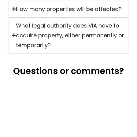
How many properties will be affected?
What legal authority does VIA have to
acquire property, either permanently or
temporarily?
Questions or comments?