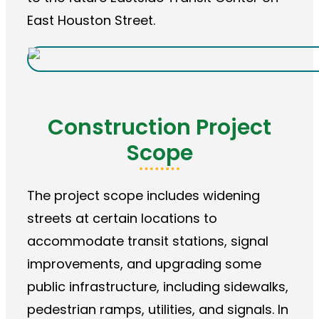
East Houston Street.
Construction Project
Scope
The project scope includes widening
streets at certain locations to
accommodate transit stations, signal
improvements, and upgrading some
public infrastructure, including sidewalks,
pedestrian ramps, utilities, and signals. In