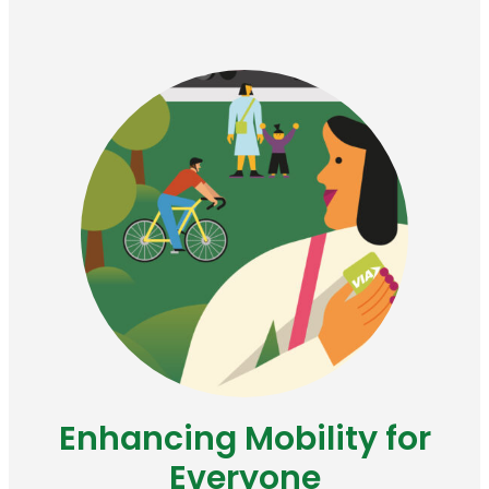
Enhancing Mobility for
Everyone