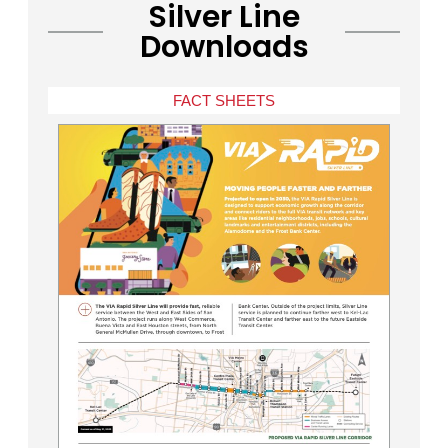
Silver Line
Downloads
FACT SHEETS