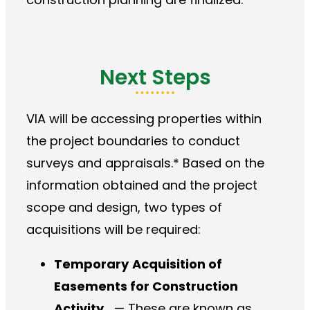
Next Steps
VIA will be accessing properties within
the project boundaries to conduct
surveys and appraisals.* Based on the
information obtained and the project
scope and design, two types of
acquisitions will be required:
Temporary
Acquisition of
Easements for Construction
Activity
— These are known as