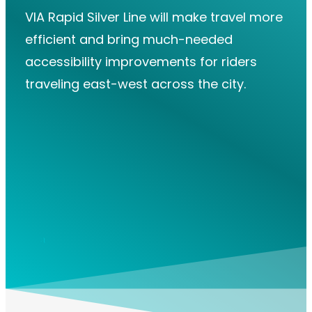
VIA Rapid Silver Line will make travel more
efficient and bring much-needed
accessibility improvements for riders
traveling east-west across the city.