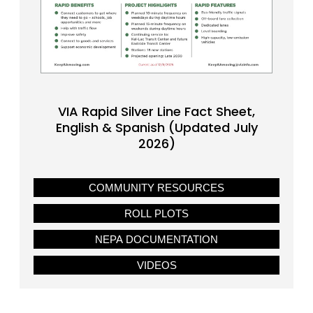
VIA Rapid Silver Line Fact Sheet,
English & Spanish (Updated July
2026)
COMMUNITY RESOURCES
ROLL PLOTS
NEPA DOCUMENTATION
VIDEOS