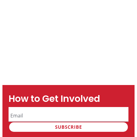
How to Get Involved