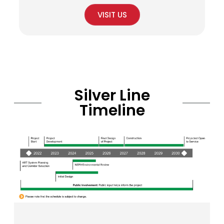
VISIT US
Silver Line
Timeline