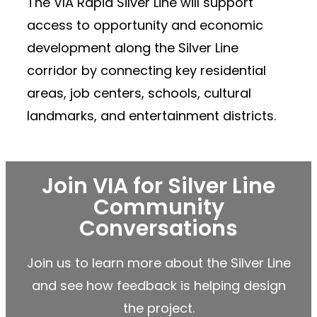
The VIA Rapid Silver Line will support
access to opportunity and economic
development along the Silver Line
corridor by connecting key residential
areas, job centers, schools, cultural
landmarks, and entertainment districts.
Join VIA for Silver Line
Community
Conversations
Join us to learn more about the Silver Line
and see how feedback is helping design
the project.