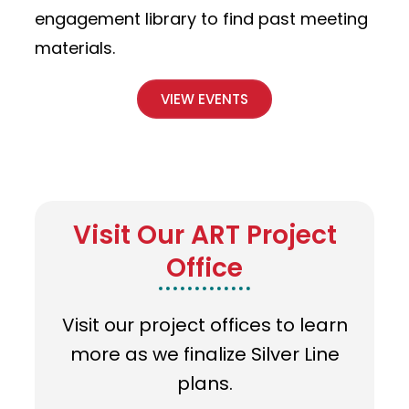
engagement library to find past meeting
materials.
VIEW EVENTS
Visit Our ART Project
Office
Visit our project offices to learn
more as we finalize Silver Line
plans.