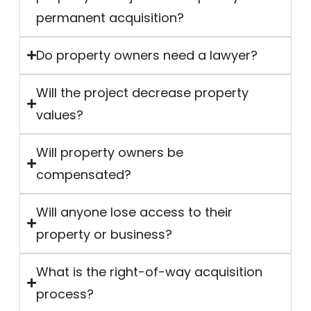
permanent acquisition?
Do property owners need a lawyer?
Will the project decrease property
values?
Will property owners be
compensated?
Will anyone lose access to their
property or business?
What is the right-of-way acquisition
process?