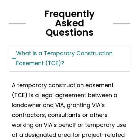
Frequently
Asked
Questions
What is a Temporary Construction
Easement (TCE)?
A temporary construction easement
(TCE) is a legal agreement between a
landowner and VIA, granting VIA’s
contractors, consultants or others
working on VIA’s behalf or temporary use
of a designated area for project-related