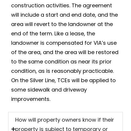
construction activities. The agreement
will include a start and end date, and the
area will revert to the landowner at the
end of the term. Like a lease, the
landowner is compensated for VIA’s use
of the area, and the area will be restored
to the same condition as near its prior
condition, as is reasonably practicable.
On the Silver Line, TCEs will be applied to
some sidewalk and driveway
improvements.
How will property owners know if their
property is subject to temporary or