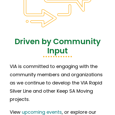
Driven by Community
Input
VIA is committed to engaging with the
community members and organizations
as we continue to develop the VIA Rapid
Silver Line and other Keep SA Moving
projects.
View
upcoming events
, or explore our