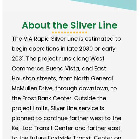
About the Silver Line
The VIA Rapid Silver Line is estimated to
begin operations in late 2030 or early
2031. The project runs along West
Commerce, Buena Vista, and East
Houston streets, from North General
McMullen Drive, through downtown, to
the Frost Bank Center. Outside the
project limits, Silver Line service is
planned to continue farther west to the
Kel-Lac Transit Center and farther east
to the future Eastside Transit Center on