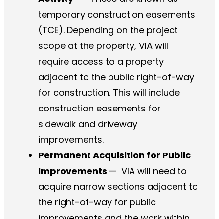
temporary construction easements
(TCE). Depending on the project
scope at the property, VIA will
require access to a property
adjacent to the public right-of-way
for construction. This will include
construction easements for
sidewalk and driveway
improvements.
Permanent Acquisition for Public
Improvements
—
VIA will need to
acquire narrow sections adjacent to
the right-of-way for public
improvements and the work within