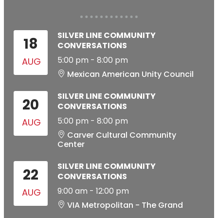
SILVER LINE COMMUNITY
18
CONVERSATIONS
5:00 pm
-
8:00 pm
AUG
Mexican American Unity Council
SILVER LINE COMMUNITY
20
CONVERSATIONS
5:00 pm
-
8:00 pm
AUG
Carver Cultural Community
Center
SILVER LINE COMMUNITY
22
CONVERSATIONS
9:00 am
-
12:00 pm
AUG
VIA Metropolitan - The Grand