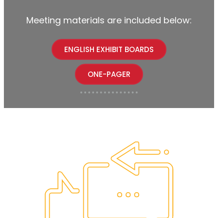
Meeting materials are included below:
ENGLISH EXHIBIT BOARDS
ONE-PAGER