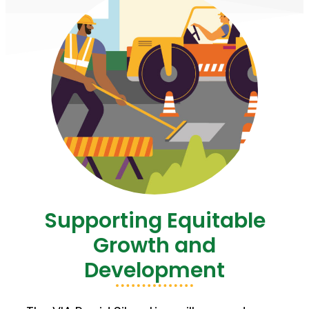
Supporting Equitable
Growth and
Development