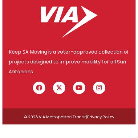
Keep SA Moving is a voter-approved collection of
projects designed to improve mobility for all San
Antonians.
|
© 2026 VIA Metropolitan Transit
Privacy Policy