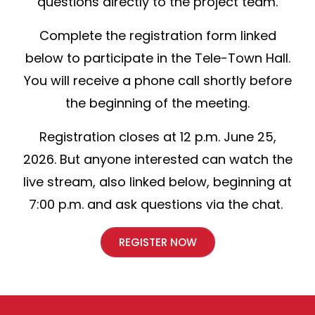
questions directly to the project team.
Complete the registration form linked
below to participate in the Tele-Town Hall.
You will receive a phone call shortly before
the beginning of the meeting.
Registration closes at 12 p.m. June 25,
2026. But anyone interested can watch the
live stream, also linked below, beginning at
7:00 p.m. and ask questions via the chat.
REGISTER NOW