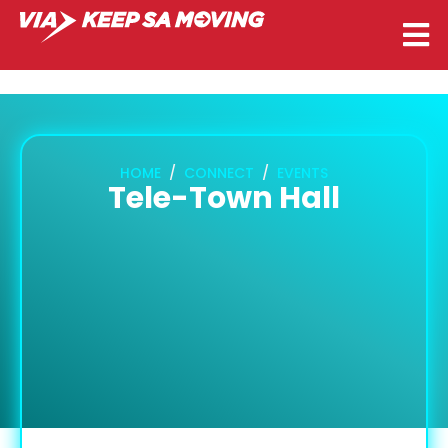
HOME
CONNECT
EVENTS
Tele-Town Hall