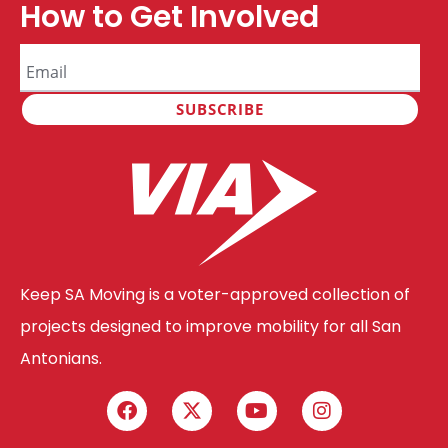
How to Get Involved
Keep SA Moving is a voter-approved collection of
projects designed to improve mobility for all San
Antonians.