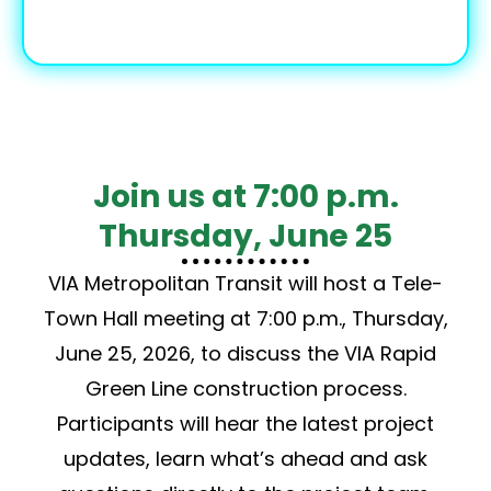
Join us at 7:00 p.m.
Thursday, June 25
VIA Metropolitan Transit will host a Tele-
Town Hall meeting at 7:00 p.m., Thursday,
June 25, 2026, to discuss the VIA Rapid
Green Line construction process.
Participants will hear the latest project
updates, learn what’s ahead and ask